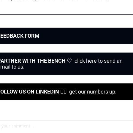
FEEDBACK FORM 
PARTNER WITH THE BENCH
🤍
  click here to send an 
mail to us.
FOLLOW US ON LINKEDIN 
❤‍🔥
  get our numbers up.