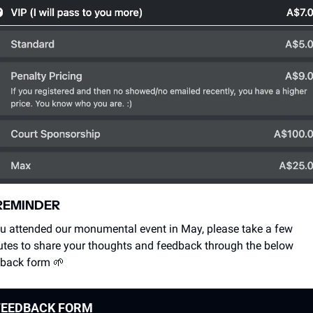
REMINDER
ou attended our monumental event in May, please take a few 
tes to share your thoughts and feedback through the below 
back form 
🌱
FEEDBACK FORM