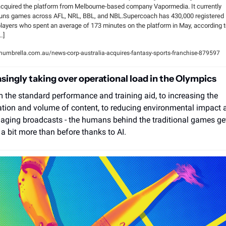
cquired the platform from Melbourne-based company Vapormedia. It currently 
uns games across AFL, NRL, BBL, and NBL.Supercoach has 430,000 registered 
layers who spent an average of 173 minutes on the platform in May, according t
…]
umbrella.com.au/news-corp-australia-acquires-fantasy-sports-franchise-879597
asingly taking over operational load in the Olympics 
 the standard performance and training aid, to increasing the 
ation and volume of content, to reducing environmental impact a
ging broadcasts - the humans behind the traditional games get
l a bit more than before thanks to AI.