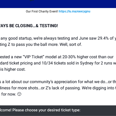
Our First Charity Event! 
https://lu.ma/execygnu
AYS BE CLOSING…& TESTING!
 any good startup, we’re always testing and June saw 29.4% of y
ing Z to pass you the ball more. Well, sort of. 
ested a new “VIP Ticket” model at 20-30% higher cost than our 
dard ticket pricing and 10/34 tickets sold in Sydney for 2 runs w
his higher cost. 
 a lot about our community’s appreciation for what we do…or the
iness for more shots…or Z’s lack of passing. We’re digging into t
 for now. 
🙂