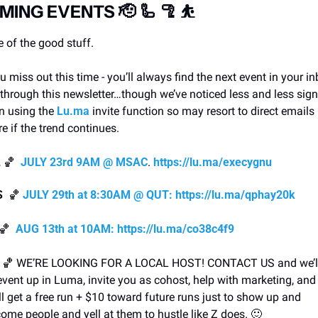
MING EVENTS 
🫡
🦾
🦿
⛹
 of the good stuff.
ou miss out this time - you’ll always find the next event in your in
through this newsletter…though we’ve noticed less and less sign
 using the 
Lu.ma
 invite function so may resort to direct emails i
re if the trend continues.  
L
🏀
JULY 23rd 9AM @ MSAC
. 
https://lu.ma/execygnu
S 
🏀
JULY 29th at 8:30AM @ QUT:
https://lu.ma/qphay20k
🏀
AUG 13th at 10AM:
https://lu.ma/co38c4f9
 
🏀
 WE’RE LOOKING FOR A LOCAL HOST! CONTACT US and we’ll 
event up in Luma, invite you as cohost, help with marketing, and 
ll get a free run + $10 toward future runs just to show up and 
ome people and yell at them to hustle like Z does. 
🙂