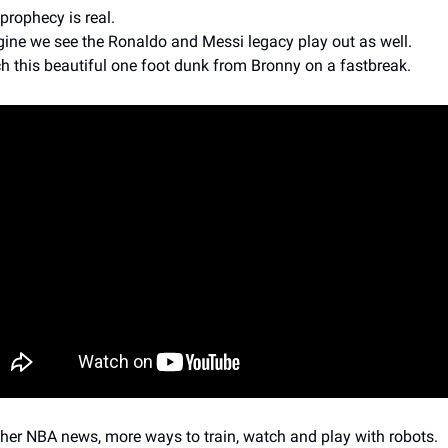
prophecy is real. 
ine we see the Ronaldo and Messi legacy play out as well.
h this beautiful one foot dunk from Bronny on a fastbreak.
ther NBA news, more ways to train, watch and play with robots.