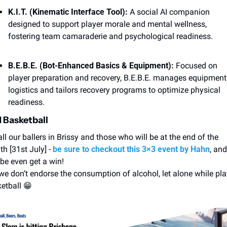
K.I.T. (Kinematic Interface Tool):
 A social AI companion 
designed to support player morale and mental wellness, 
fostering team camaraderie and psychological readiness. 
B.E.B.E. (Bot-Enhanced Basics & Equipment): 
Focused on 
player preparation and recovery, B.E.B.E. manages equipment 
logistics and tailors recovery programs to optimize physical 
readiness. 
 Basketball
all our ballers in Brissy and those who will be at the end of the 
h [31st July] - 
be sure to checkout this 3×3 event by Hahn
, and 
e even get a win! 
we don’t endorse the consumption of alcohol, let alone while pla
etball 
😁