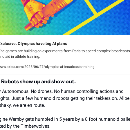
Exclusive: Olympics have big AI plans
he games are building on experiments from Paris to speed complex broadcasts 
nd aid in athlete training.
ww.axios.com/2025/06/27/olympics-ai-broadcasts-training
l Robots show up and show out.
y Autonomous. No drones. No human controlling actions and 
ghts. Just a few humanoid robots getting their tekkers on. Allbeit
shaky, we are en route.
ine Wemby gets humbled in 5 years by a 8 foot humanoid baller
ted by the Timberwolves.