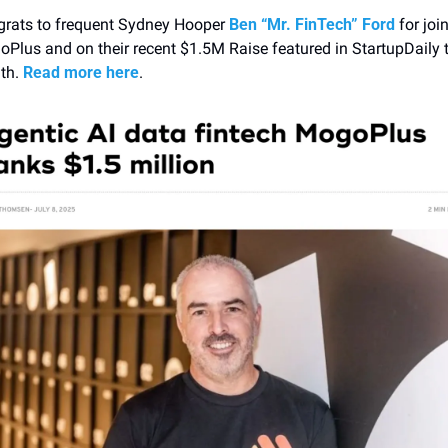
rats to frequent Sydney Hooper
 Ben “Mr. FinTech” Ford
 for join
Plus and on their recent $1.5M Raise featured in StartupDaily t
h. 
Read more here
. 