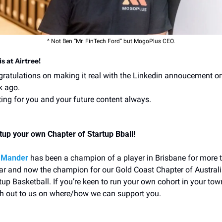
^ Not Ben “Mr. FinTech Ford” but MogoPlus CEO.
 is at Airtree!
ratulations on making it real with the Linkedin annoucement on
k ago.
ing for you and your future content always.
tup your own Chapter of Startup Bball!
 Mander
 has been a champion of a player in Brisbane for more t
ar and now the champion for our Gold Coast Chapter of Australi
tup Basketball. If you’re keen to run your own cohort in your town
h out to us on where/how we can support you. 