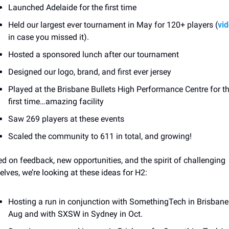
Launched Adelaide for the first time
Held our largest ever tournament in May for 120+ players (
vi
in case you missed it). 
Hosted a sponsored lunch after our tournament
Designed our logo, brand, and first ever jersey
Played at the Brisbane Bullets High Performance Centre for th
first time…amazing facility
Saw 269 players at these events
Scaled the community to 611 in total, and growing! 
d on feedback, new opportunities, and the spirit of challenging 
elves, we’re looking at these ideas for H2:
Hosting a run in conjunction with SomethingTech in Brisbane 
Aug and with SXSW in Sydney in Oct. 