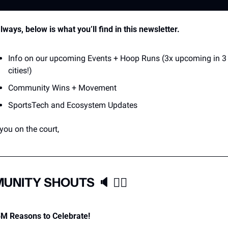
lways, below is what you’ll find in this newsletter.
Info on our upcoming Events + Hoop Runs (3x upcoming in 3 
cities!)
Community Wins + Movement
SportsTech and Ecosystem Updates
you on the court,
UNITY SHOUTS 
🔈
❤‍🔥
M Reasons to Celebrate! 