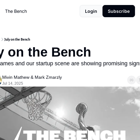
The Bench
Login
Subscribe
July on the Bench
y on the Bench
ames and our startup scene are showing promising signs
Mivin Mathew
 & 
Mark Zmarzly
Jul 14, 2025