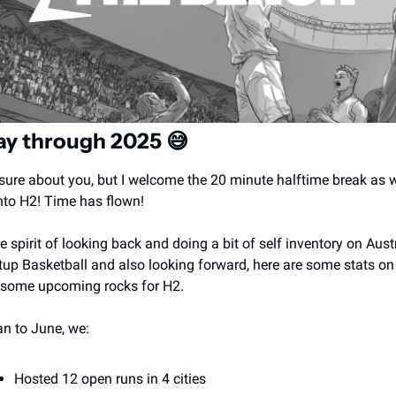
ay through 2025 
😅
sure about you, but I welcome the 20 minute halftime break as w
nto H2! Time has flown! 
he spirit of looking back and doing a bit of self inventory on Austr
tup Basketball and also looking forward, here are some stats on
some upcoming rocks for H2. 
an to June, we:
Hosted 12 open runs in 4 cities