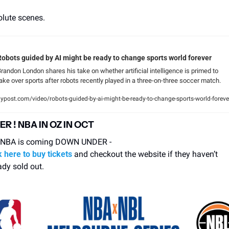
lute scenes.
Robots guided by AI might be ready to change sports world forever
randon London shares his take on whether artificial intelligence is primed to 
ake over sports after robots recently played in a three-on-three soccer match.
ypost.com/video/robots-guided-by-ai-might-be-ready-to-change-sports-world-foreve
R ! NBA IN OZ IN OCT
 NBA is coming DOWN UNDER - 
k here to buy tickets
 and checkout the website if they haven’t 
ady sold out. 