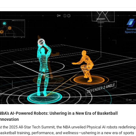
NBA’s AI-Powered Robots: Ushering in a New Era of Basketball 
Innovation
t the 2025 All-Star Tech Summit, the NBA unveiled Physical AI robots redefining 
asketball training, performance, and wellness—ushering in a new era of sports 