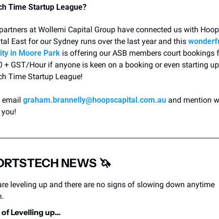
ch Time Startup League?
partners at Wollemi Capital Group have connected us with Hoop
tal East for our Sydney runs over the last year and this 
wonderfu
lity in Moore Park
 is offering our ASB members court bookings f
 + GST/Hour if anyone is keen on a booking or even starting up 
h Time Startup League! 
 email 
graham.brannelly@hoopscapital.com.au
 and mention w
 you! 
ORTSTECH NEWS 
🦄
re leveling up and there are no signs of slowing down anytime 
n.
of Levelling up…