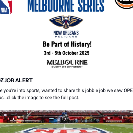
OZ JOB ALERT
e you’re into sports, wanted to share this jobbie job we saw OPEN
s…click the image to see the full post. 