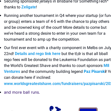
Securing sponsored jerseys in Brisbane for SomethingTech^ 
thanks to 
Zeligate
! 
Running another tournament in Q4 where your startup (or fund
or group) enters a team of 4-5 with the chance to play others 
and be crowned king of the court! More details to come but 
we’ve heard a strong desire to enter in your own team for a 
tournament and to amp up the competition. 
Our first ever event with a charity component in Melbs on July
22nd! 
Details and rego link here
 but the tl;dr is that all bball 
rego fees will be donated to the Leukemia Foundation as part 
the World’s Greatest Shave and thanks to court sponsors 
M8 
Ventures
 and the community building legend 
Paz Pisarsk
i
! Y
can donate here if inclined: 
www.worldsgreatestshave.com/fundraisers/pazpisarski/20
and more ball runs. 