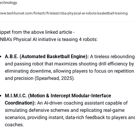
echnology.
ww.techfunnel.com/fintech/ft-latest/nba-physical-ai-robots-basketball-training
ippet from the above linked article - 
NBA’s Physical AI initiative is teasing 4 robots: 
A.B.E. (Automated Basketball Engine): 
A tireless rebounding 
and passing robot that maximizes shooting drill efficiency by 
eliminating downtime, allowing players to focus on repetition 
and precision (Spearhead, 2025). 
M.I.M.I.C. (Motion & Intercept Modular-Interface 
Coordination): 
An AI-driven coaching assistant capable of 
simulating defensive schemes and replicating real-game 
scenarios, providing instant, data-rich feedback to players and
coaches. 