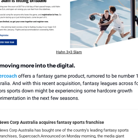
Hahn 3×3 Slam
 moving more into the digital.
ercoach
 offers a fantasy game product, rumored to be number 1 
ralia. And with this recent acquisition, fantasy leagues across fo
rs sports down might be experiencing some hardcore growth 
rimentation in the next few seasons.
News Corp Australia acquires fantasy sports franchise
ews Corp Australia has bought one of the country’s leading fantasy sports 
franchises, Supercoach.Announced on Monday morning, the media giant 