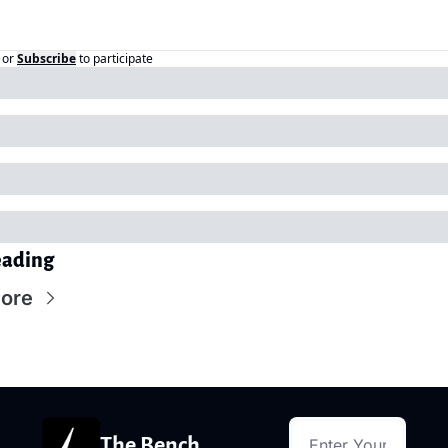
or
Subscribe
to participate
eading
ore
The Bench