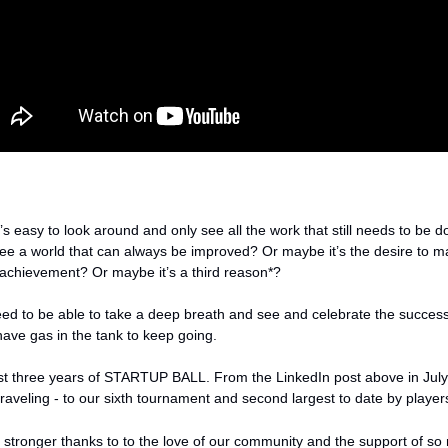
’s easy to look around and only see all the work that still needs to be do
ee a world that can always be improved? Or maybe it’s the desire to m
 achievement? Or maybe it’s a third reason*? 
ed to be able to take a deep breath and see and celebrate the success
have gas in the tank to keep going. 
t three years of STARTUP BALL. From the LinkedIn post above in July 
 traveling - to our sixth tournament and second largest to date by players
g stronger thanks to to the love of our community and the support of s