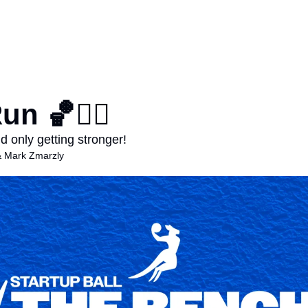
n 🏀❤️‍🔥 
 only getting stronger!
& 
Mark Zmarzly