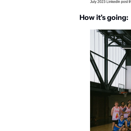
July 2023 LinkedIn post that
How it’s going: