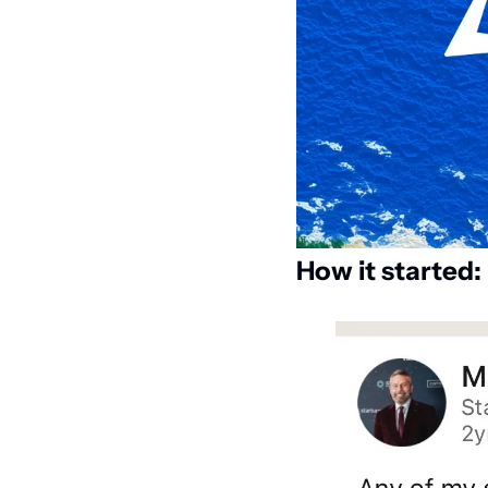
How it started: