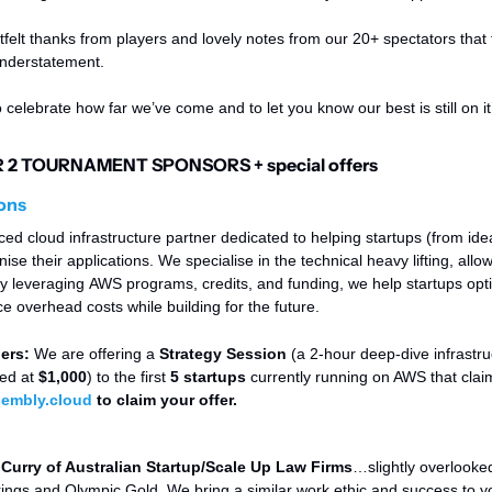
elt thanks from players and lovely notes from our 20+ spectators that 
 understatement. 
o celebrate how far we’ve come and to let you know our best is still on it
2 TOURNAMENT SPONSORS + special offers
ons
d cloud infrastructure partner dedicated to helping startups (from idea
se their applications. We specialise in the technical heavy lifting, allow
y leveraging AWS programs, credits, and funding, we help startups optim
e overhead costs while building for the future.
ers: 
We are offering a 
Strategy Session
 (a 2-hour deep-dive infrastru
ed at 
$1,000
) to the first 
5 startups
 currently running on AWS that claim
embly.cloud
 to claim your offer. 
Curry of Australian Startup/Scale Up Law Firms
…slightly overlooked
rings and Olympic Gold. We bring a similar work ethic and success to y