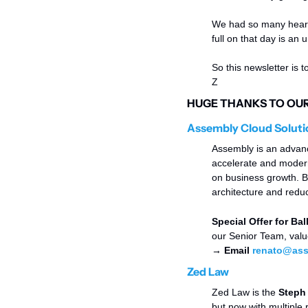
We had so many heartf
full on that day is an
So this newsletter is t
Z 
HUGE THANKS TO OUR 
Assembly Cloud Soluti
Assembly is an advance
accelerate and moderni
on business growth. B
architecture and reduc
Special Offer for Ball
our Senior Team, valu
→ Email 
renato@ass
Zed Law
Zed Law is the 
Steph 
but now with multiple 