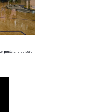
our posts and be sure 