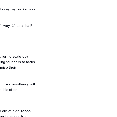
to say my bucket was 
’s way. 
🙂
 Let’s ball! - 
tion to scale-up) 
ing founders to focus 
ise their 
cture consultancy with 
 this offer.
 out of high school 
our business from 