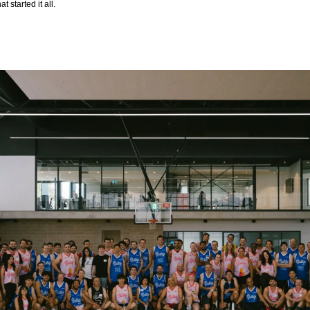
 started it all.