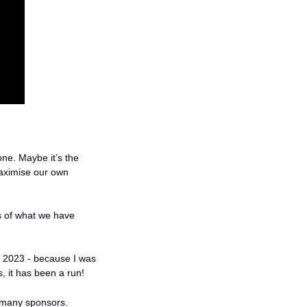
ne. Maybe it’s the 
aximise our own 
 of what we have 
2023 - because I was 
, it has been a run! 
o many sponsors. 