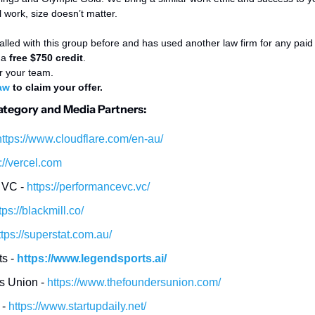
work, size doesn’t matter. 
alled with this group before and has used another law firm for any paid le
a 
free $750 credit
. 
r your team. 
aw
 to claim your offer. 
Category and Media Partners:
https://www.cloudflare.com/en-au/
://vercel.com
VC - 
https://performancevc.vc/
tps://blackmill.co/
ttps://superstat.com.au/
s - 
https://www.legendsports.ai/
 Union - 
https://www.thefoundersunion.com/
- 
https://www.startupdaily.net/