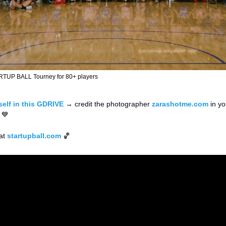
RTUP BALL Tourney for 80+ players
elf in this GDRIVE
 → credit the photographer 
zarashotme.com
 in y
 
💙
at 
startupball.com
🏀