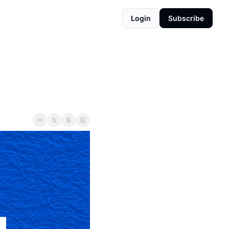
Login
Subscribe