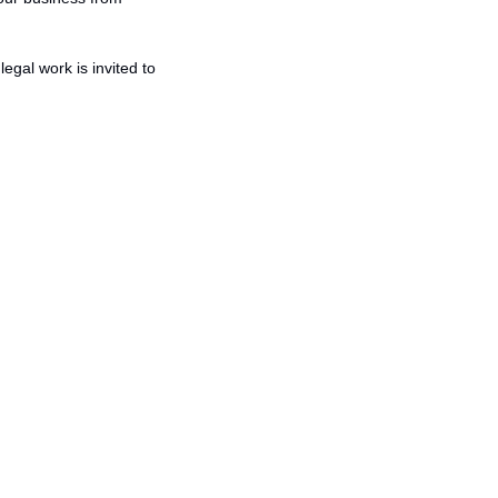
gal work is invited to 