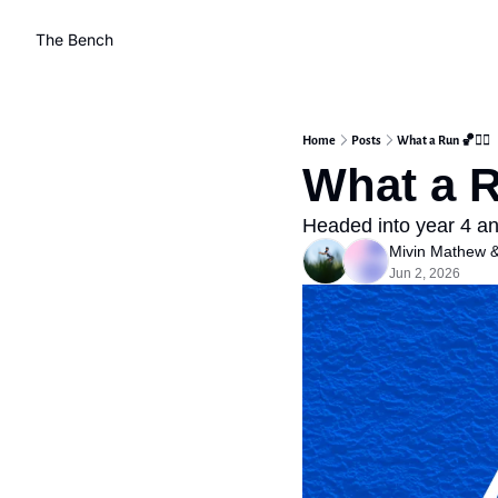
The Bench
Home
Posts
What a Run 🏀❤️‍🔥
What a Ru
Headed into year 4 and
Mivin Mathew
 
Jun 2, 2026