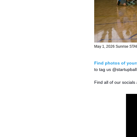
May 1, 2026 Sunrise STA
Find photos of yours
to tag us @startupball
Find all of our socials 