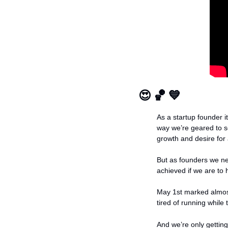
😍
🏀
💙
As a startup founder it
way we’re geared to s
growth and desire for
But as founders we ne
achieved if we are to 
May 1st marked almos
tired of running while
And we’re only gettin